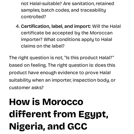
not Halal-suitable? Are sanitation, retained
samples, batch codes, and traceability
controlled?
Certification, label, and import:
Will the Halal
certificate be accepted by the Moroccan
importer? What conditions apply to Halal
claims on the label?
The right question is not, “Is this product Halal?”
based on feeling. The right question is: does this
product have enough evidence to prove Halal
suitability when an importer, inspection body, or
customer asks?
How is Morocco
different from Egypt,
Nigeria, and GCC