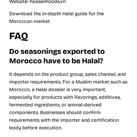
Website:
hoasenfoods.vn
Download the in-depth Halal guide for the
Moroccan market
FAQ
Do seasonings exported to
Morocco have to be Halal?
It depends on the product group, sales channel, and
importer requirements. For a Muslim market such as
Morocco, a Halal dossier is very important,
especially for products with flavorings, additives,
fermented ingredients, or animal-derived
components. Businesses should confirm
requirements with the importer and certification
body before execution.