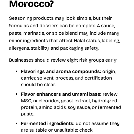
Morocco?
Seasoning products may look simple, but their
formulas and dossiers can be complex. A sauce,
paste, marinade, or spice blend may include many
minor ingredients that affect Halal status, labeling,
allergens, stability, and packaging safety.
Businesses should review eight risk groups early:
Flavorings and aroma compounds:
origin,
carrier, solvent, process, and certification
should be clear.
Flavor enhancers and umami base:
review
MSG, nucleotides, yeast extract, hydrolyzed
protein, amino acids, soy sauce, or fermented
paste.
Fermented ingredients:
do not assume they
are suitable or unsuitable; check