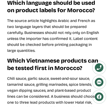
Which language should be used
on product labels for Morocco?
The source article highlights Arabic and French as
two language layers that should be prepared
carefully. Businesses should not rely only on English
unless the importer has confirmed it. Label content
should be checked before printing packaging in
large quantities.
Which Vietnamese products can
be tested first in Morocco?
Chili sauce, garlic sauce, sweet-and-sour sauce,
tamarind sauce, grilling marinades, spice blends,
vegan dipping sauces, and plant-based product
lines can be considered. A business should choose
one to three lead products with lower Halal risk,