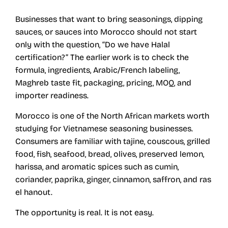
Businesses that want to bring seasonings, dipping
sauces, or sauces into Morocco should not start
only with the question, “Do we have Halal
certification?” The earlier work is to check the
formula, ingredients, Arabic/French labeling,
Maghreb taste fit, packaging, pricing, MOQ, and
importer readiness.
Morocco is one of the North African markets worth
studying for Vietnamese seasoning businesses.
Consumers are familiar with tajine, couscous, grilled
food, fish, seafood, bread, olives, preserved lemon,
harissa, and aromatic spices such as cumin,
coriander, paprika, ginger, cinnamon, saffron, and ras
el hanout.
The opportunity is real. It is not easy.