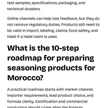
test samples, specifications, packaging, and
technical dossiers.
Online channels can help test feedback, but they do
not remove regulatory duties. Products still need to
be valid in import, labeling, claims, food safety, and
Halal if a Halal claim is used.
What is the 10-step
roadmap for preparing
seasoning products for
Morocco?
A practical roadmap starts with market channel,
importer requirements, lead product choice, and
formula clarity. Certification and commercial
production should come after the formula,