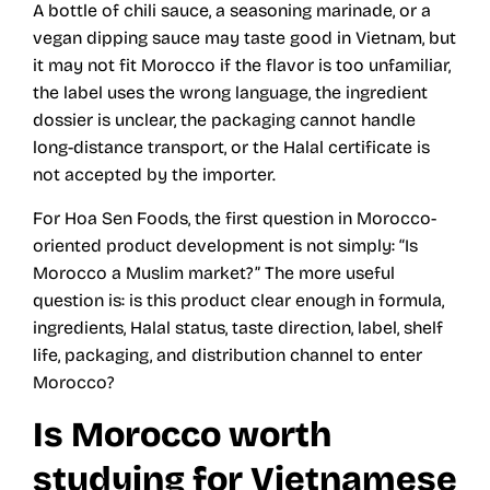
A bottle of chili sauce, a seasoning marinade, or a
vegan dipping sauce may taste good in Vietnam, but
it may not fit Morocco if the flavor is too unfamiliar,
the label uses the wrong language, the ingredient
dossier is unclear, the packaging cannot handle
long-distance transport, or the Halal certificate is
not accepted by the importer.
For Hoa Sen Foods, the first question in Morocco-
oriented product development is not simply: “Is
Morocco a Muslim market?” The more useful
question is: is this product clear enough in formula,
ingredients, Halal status, taste direction, label, shelf
life, packaging, and distribution channel to enter
Morocco?
Is Morocco worth
studying for Vietnamese