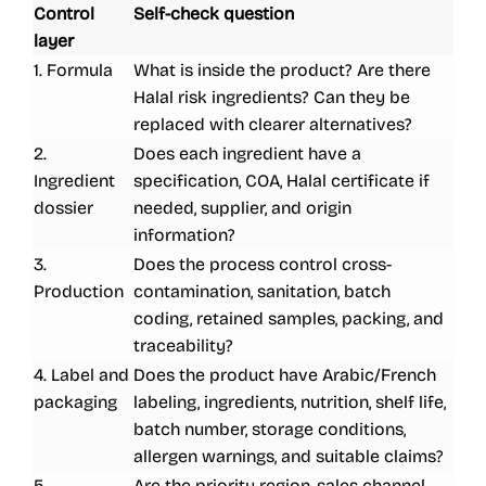
Control
Self-check question
layer
1. Formula
What is inside the product? Are there
Halal risk ingredients? Can they be
replaced with clearer alternatives?
2.
Does each ingredient have a
Ingredient
specification, COA, Halal certificate if
dossier
needed, supplier, and origin
information?
3.
Does the process control cross-
Production
contamination, sanitation, batch
coding, retained samples, packing, and
traceability?
4. Label and
Does the product have Arabic/French
packaging
labeling, ingredients, nutrition, shelf life,
batch number, storage conditions,
allergen warnings, and suitable claims?
5.
Are the priority region, sales channel,