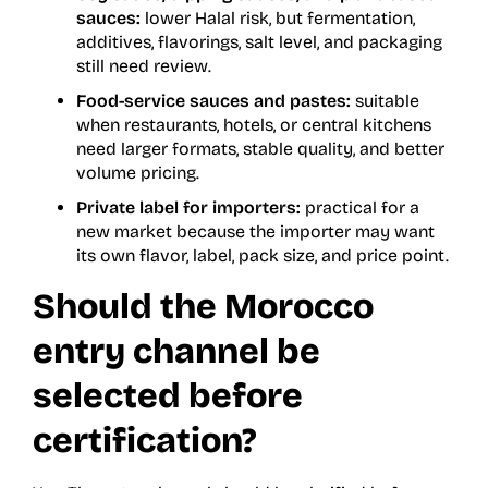
sauces:
lower Halal risk, but fermentation,
additives, flavorings, salt level, and packaging
still need review.
Food-service sauces and pastes:
suitable
when restaurants, hotels, or central kitchens
need larger formats, stable quality, and better
volume pricing.
Private label for importers:
practical for a
new market because the importer may want
its own flavor, label, pack size, and price point.
Should the Morocco
entry channel be
selected before
certification?