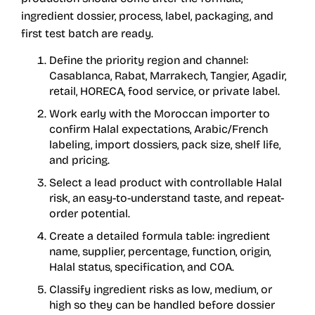
ingredient dossier, process, label, packaging, and
first test batch are ready.
Define the priority region and channel:
Casablanca, Rabat, Marrakech, Tangier, Agadir,
retail, HORECA, food service, or private label.
Work early with the Moroccan importer to
confirm Halal expectations, Arabic/French
labeling, import dossiers, pack size, shelf life,
and pricing.
Select a lead product with controllable Halal
risk, an easy-to-understand taste, and repeat-
order potential.
Create a detailed formula table: ingredient
name, supplier, percentage, function, origin,
Halal status, specification, and COA.
Classify ingredient risks as low, medium, or
high so they can be handled before dossier