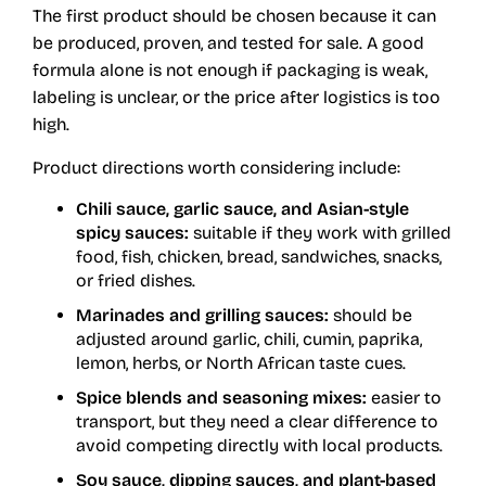
The first product should be chosen because it can
be produced, proven, and tested for sale. A good
formula alone is not enough if packaging is weak,
labeling is unclear, or the price after logistics is too
high.
Product directions worth considering include:
Chili sauce, garlic sauce, and Asian-style
spicy sauces:
suitable if they work with grilled
food, fish, chicken, bread, sandwiches, snacks,
or fried dishes.
Marinades and grilling sauces:
should be
adjusted around garlic, chili, cumin, paprika,
lemon, herbs, or North African taste cues.
Spice blends and seasoning mixes:
easier to
transport, but they need a clear difference to
avoid competing directly with local products.
Soy sauce, dipping sauces, and plant-based