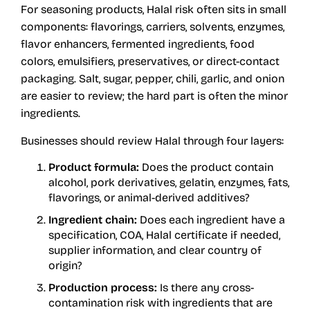
For seasoning products, Halal risk often sits in small
components: flavorings, carriers, solvents, enzymes,
flavor enhancers, fermented ingredients, food
colors, emulsifiers, preservatives, or direct-contact
packaging. Salt, sugar, pepper, chili, garlic, and onion
are easier to review; the hard part is often the minor
ingredients.
Businesses should review Halal through four layers:
Product formula:
Does the product contain
alcohol, pork derivatives, gelatin, enzymes, fats,
flavorings, or animal-derived additives?
Ingredient chain:
Does each ingredient have a
specification, COA, Halal certificate if needed,
supplier information, and clear country of
origin?
Production process:
Is there any cross-
contamination risk with ingredients that are