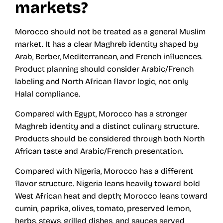
markets?
Morocco should not be treated as a general Muslim
market. It has a clear Maghreb identity shaped by
Arab, Berber, Mediterranean, and French influences.
Product planning should consider Arabic/French
labeling and North African flavor logic, not only
Halal compliance.
Compared with Egypt, Morocco has a stronger
Maghreb identity and a distinct culinary structure.
Products should be considered through both North
African taste and Arabic/French presentation.
Compared with Nigeria, Morocco has a different
flavor structure. Nigeria leans heavily toward bold
West African heat and depth; Morocco leans toward
cumin, paprika, olives, tomato, preserved lemon,
herbs, stews, grilled dishes, and sauces served