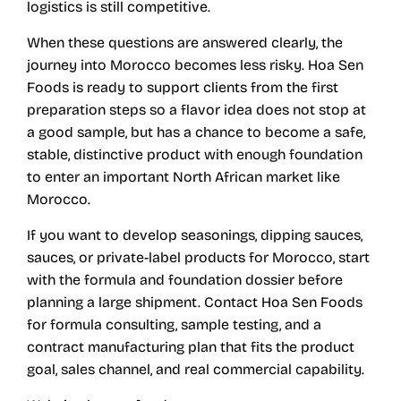
logistics is still competitive.
When these questions are answered clearly, the
journey into Morocco becomes less risky. Hoa Sen
Foods is ready to support clients from the first
preparation steps so a flavor idea does not stop at
a good sample, but has a chance to become a safe,
stable, distinctive product with enough foundation
to enter an important North African market like
Morocco.
If you want to develop seasonings, dipping sauces,
sauces, or private-label products for Morocco, start
with the formula and foundation dossier before
planning a large shipment. Contact Hoa Sen Foods
for formula consulting, sample testing, and a
contract manufacturing plan that fits the product
goal, sales channel, and real commercial capability.