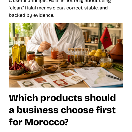
A useful principle: Halal is not only about being
“clean.” Halal means clean, correct, stable, and
backed by evidence.
Which products should
a business choose first
for Morocco?