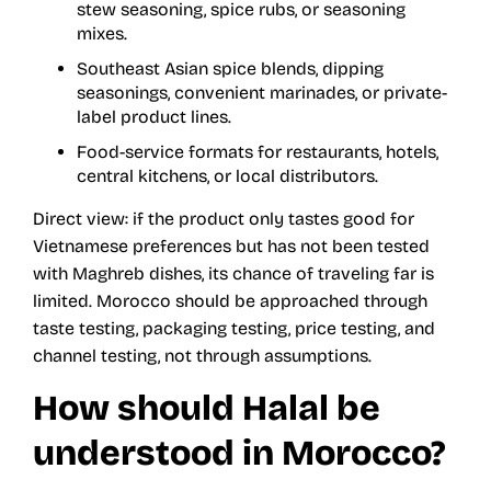
stew seasoning, spice rubs, or seasoning
mixes.
Southeast Asian spice blends, dipping
seasonings, convenient marinades, or private-
label product lines.
Food-service formats for restaurants, hotels,
central kitchens, or local distributors.
Direct view: if the product only tastes good for
Vietnamese preferences but has not been tested
with Maghreb dishes, its chance of traveling far is
limited. Morocco should be approached through
taste testing, packaging testing, price testing, and
channel testing, not through assumptions.
How should Halal be
understood in Morocco?