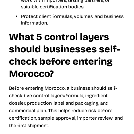
work with importers, testing partners, or
suitable certification bodies.
Protect client formulas, volumes, and business
information.
What 5 control layers
should businesses self-
check before entering
Morocco?
Before entering Morocco, a business should self-
check five control layers: formula, ingredient
dossier, production, label and packaging, and
commercial plan. This helps reduce risk before
certification, sample approval, importer review, and
the first shipment.