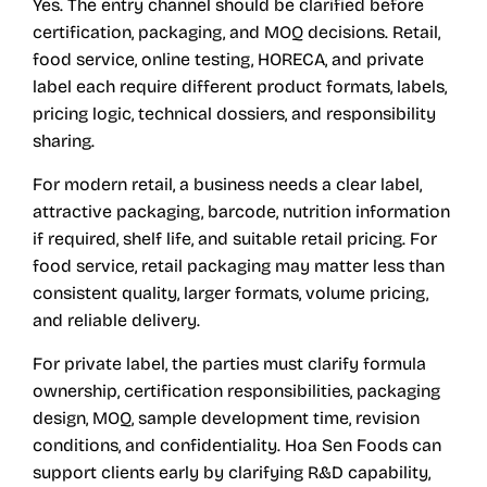
Yes. The entry channel should be clarified before
certification, packaging, and MOQ decisions. Retail,
food service, online testing, HORECA, and private
label each require different product formats, labels,
pricing logic, technical dossiers, and responsibility
sharing.
For modern retail, a business needs a clear label,
attractive packaging, barcode, nutrition information
if required, shelf life, and suitable retail pricing. For
food service, retail packaging may matter less than
consistent quality, larger formats, volume pricing,
and reliable delivery.
For private label, the parties must clarify formula
ownership, certification responsibilities, packaging
design, MOQ, sample development time, revision
conditions, and confidentiality. Hoa Sen Foods can
support clients early by clarifying R&D capability,