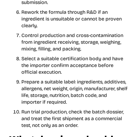
submission.
Rework the formula through R&D if an
ingredient is unsuitable or cannot be proven
clearly.
Control production and cross-contamination
from ingredient receiving, storage, weighing,
mixing, filling, and packing.
Select a suitable certification body and have
the importer confirm acceptance before
official execution.
Prepare a suitable label: ingredients, additives,
allergens, net weight, origin, manufacturer, shelf
life, storage, nutrition, batch code, and
importer if required.
Run trial production, check the batch dossier,
and treat the first shipment as a commercial
test, not only as an order.