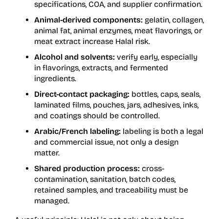
specifications, COA, and supplier confirmation.
Animal-derived components:
gelatin, collagen,
animal fat, animal enzymes, meat flavorings, or
meat extract increase Halal risk.
Alcohol and solvents:
verify early, especially
in flavorings, extracts, and fermented
ingredients.
Direct-contact packaging:
bottles, caps, seals,
laminated films, pouches, jars, adhesives, inks,
and coatings should be controlled.
Arabic/French labeling:
labeling is both a legal
and commercial issue, not only a design
matter.
Shared production process:
cross-
contamination, sanitation, batch codes,
retained samples, and traceability must be
managed.