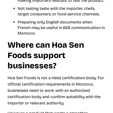
making importers hesitate to test the product.
Not testing taste with the importer, chefs,
target consumers, or food-service channels.
Preparing only English documents when
French may be useful in B2B communication in
Morocco.
Where can Hoa Sen
Foods support
businesses?
Hoa Sen Foods is not a Halal certification body. For
official certification requirements in Morocco,
businesses need to work with an authorized
certification body and confirm suitability with the
importer or relevant authority.