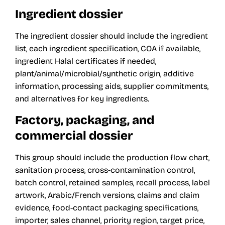
Ingredient dossier
The ingredient dossier should include the ingredient
list, each ingredient specification, COA if available,
ingredient Halal certificates if needed,
plant/animal/microbial/synthetic origin, additive
information, processing aids, supplier commitments,
and alternatives for key ingredients.
Factory, packaging, and
commercial dossier
This group should include the production flow chart,
sanitation process, cross-contamination control,
batch control, retained samples, recall process, label
artwork, Arabic/French versions, claims and claim
evidence, food-contact packaging specifications,
importer, sales channel, priority region, target price,