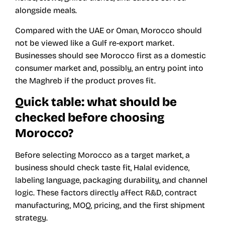
alongside meals.
Compared with the UAE or Oman, Morocco should
not be viewed like a Gulf re-export market.
Businesses should see Morocco first as a domestic
consumer market and, possibly, an entry point into
the Maghreb if the product proves fit.
Quick table: what should be
checked before choosing
Morocco?
Before selecting Morocco as a target market, a
business should check taste fit, Halal evidence,
labeling language, packaging durability, and channel
logic. These factors directly affect R&D, contract
manufacturing, MOQ, pricing, and the first shipment
strategy.