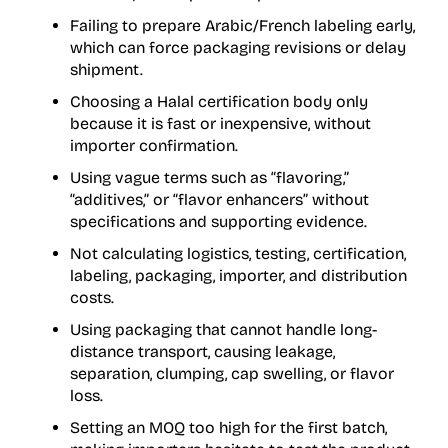
Failing to prepare Arabic/French labeling early,
which can force packaging revisions or delay
shipment.
Choosing a Halal certification body only
because it is fast or inexpensive, without
importer confirmation.
Using vague terms such as “flavoring,”
“additives,” or “flavor enhancers” without
specifications and supporting evidence.
Not calculating logistics, testing, certification,
labeling, packaging, importer, and distribution
costs.
Using packaging that cannot handle long-
distance transport, causing leakage,
separation, clumping, cap swelling, or flavor
loss.
Setting an MOQ too high for the first batch,