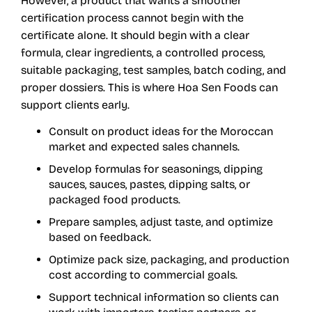
However, a product that wants a smoother
certification process cannot begin with the
certificate alone. It should begin with a clear
formula, clear ingredients, a controlled process,
suitable packaging, test samples, batch coding, and
proper dossiers. This is where Hoa Sen Foods can
support clients early.
Consult on product ideas for the Moroccan
market and expected sales channels.
Develop formulas for seasonings, dipping
sauces, sauces, pastes, dipping salts, or
packaged food products.
Prepare samples, adjust taste, and optimize
based on feedback.
Optimize pack size, packaging, and production
cost according to commercial goals.
Support technical information so clients can