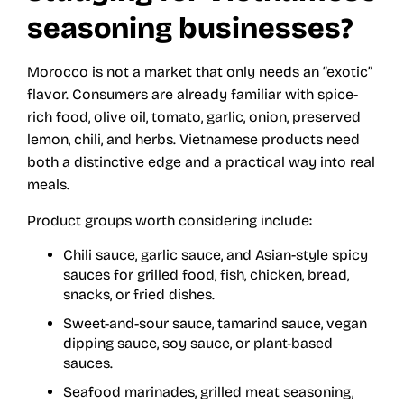
seasoning businesses?
Morocco is not a market that only needs an “exotic”
flavor. Consumers are already familiar with spice-
rich food, olive oil, tomato, garlic, onion, preserved
lemon, chili, and herbs. Vietnamese products need
both a distinctive edge and a practical way into real
meals.
Product groups worth considering include:
Chili sauce, garlic sauce, and Asian-style spicy
sauces for grilled food, fish, chicken, bread,
snacks, or fried dishes.
Sweet-and-sour sauce, tamarind sauce, vegan
dipping sauce, soy sauce, or plant-based
sauces.
Seafood marinades, grilled meat seasoning,