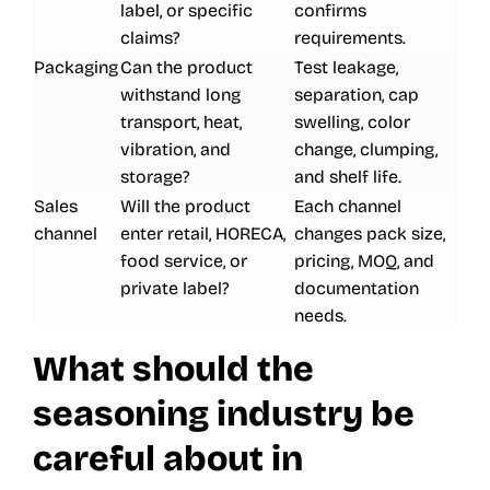
label, or specific
confirms
claims?
requirements.
Packaging
Can the product
Test leakage,
withstand long
separation, cap
transport, heat,
swelling, color
vibration, and
change, clumping,
storage?
and shelf life.
Sales
Will the product
Each channel
channel
enter retail, HORECA,
changes pack size,
food service, or
pricing, MOQ, and
private label?
documentation
needs.
What should the
seasoning industry be
careful about in