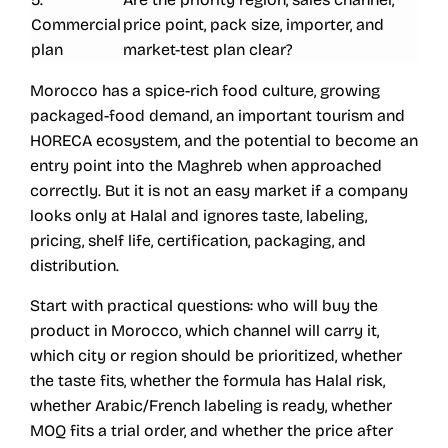
Commercial
price point, pack size, importer, and
plan
market-test plan clear?
Morocco has a spice-rich food culture, growing
packaged-food demand, an important tourism and
HORECA ecosystem, and the potential to become an
entry point into the Maghreb when approached
correctly. But it is not an easy market if a company
looks only at Halal and ignores taste, labeling,
pricing, shelf life, certification, packaging, and
distribution.
Start with practical questions: who will buy the
product in Morocco, which channel will carry it,
which city or region should be prioritized, whether
the taste fits, whether the formula has Halal risk,
whether Arabic/French labeling is ready, whether
MOQ fits a trial order, and whether the price after