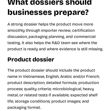
What dossiers should
businesses prepare?
A strong dossier helps the product move more
smoothly through importer review, certification
discussion, packaging planning, and commercial
testing. It also helps the R&D team see where the
product is ready and where evidence is still missing.
Product dossier
The product dossier should include the product
name in Vietnamese, English, Arabic and/or French;
product description; detailed formula; production
process; quality criteria; microbiological, heavy
metal, or related tests if available; expected shelf
life; storage conditions; product images; and
packaging format.