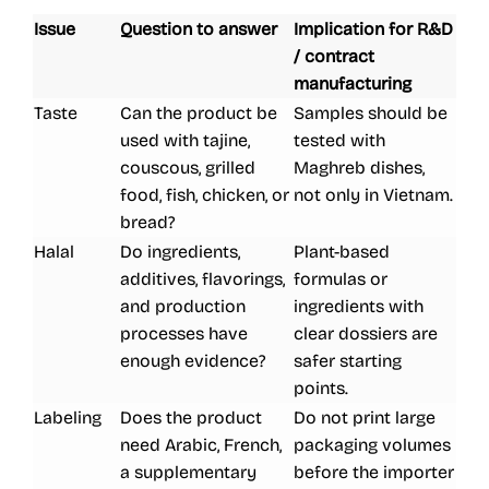
Issue
Question to answer
Implication for R&D
/ contract
manufacturing
Taste
Can the product be
Samples should be
used with tajine,
tested with
couscous, grilled
Maghreb dishes,
food, fish, chicken, or
not only in Vietnam.
bread?
Halal
Do ingredients,
Plant-based
additives, flavorings,
formulas or
and production
ingredients with
processes have
clear dossiers are
enough evidence?
safer starting
points.
Labeling
Does the product
Do not print large
need Arabic, French,
packaging volumes
a supplementary
before the importer