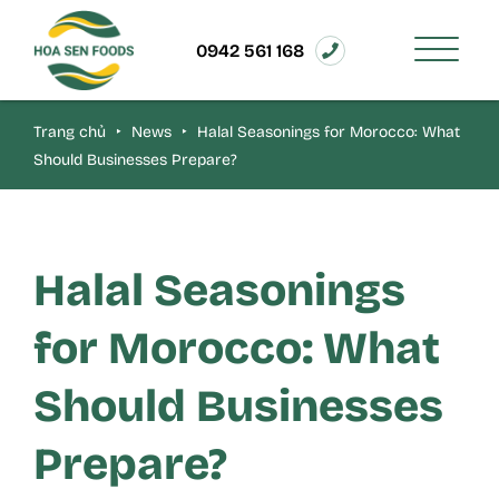
0942 561 168
Trang chủ
‣
News
‣
Halal Seasonings for Morocco: What
Should Businesses Prepare?
Halal Seasonings
for Morocco: What
Should Businesses
Prepare?