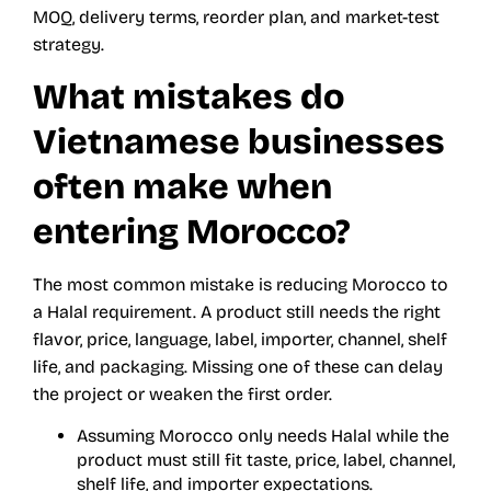
MOQ, delivery terms, reorder plan, and market-test
strategy.
What mistakes do
Vietnamese businesses
often make when
entering Morocco?
The most common mistake is reducing Morocco to
a Halal requirement. A product still needs the right
flavor, price, language, label, importer, channel, shelf
life, and packaging. Missing one of these can delay
the project or weaken the first order.
Assuming Morocco only needs Halal while the
product must still fit taste, price, label, channel,
shelf life, and importer expectations.