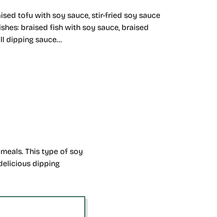
ised tofu with soy sauce, stir-fried soy sauce
shes: braised fish with soy sauce, braised
oll dipping sauce…
meals. This type of soy
delicious dipping