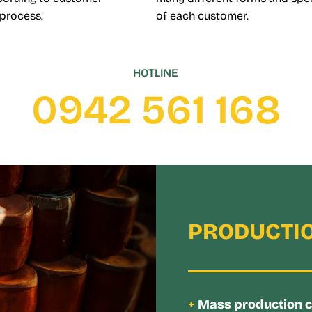
 process.
of each customer.
HOTLINE
0942 561 168
PRODUCTIO
+
Mass production cap