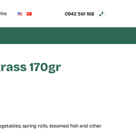
0942 561 168
file
grass 170gr
getables, spring rolls, steamed fish and other