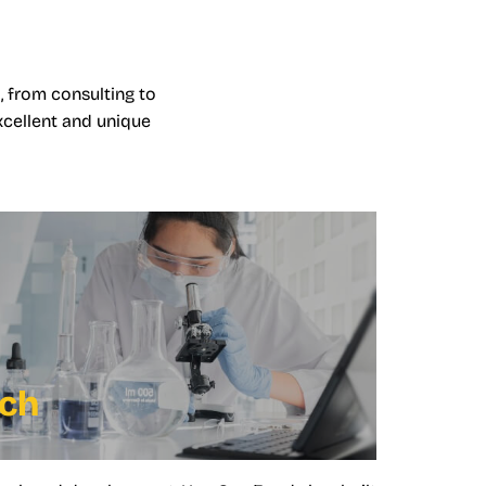
, from consulting to
xcellent and unique
rch