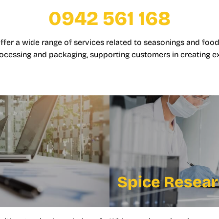
0942 561 168
offer a wide range of services related to seasonings and food
ocessing and packaging, supporting customers in creating e
Spice Resea