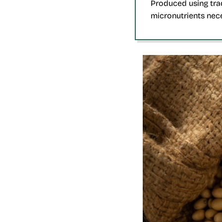
Produced using tra
micronutrients nece