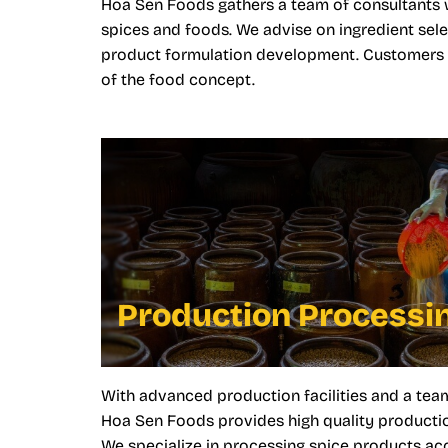
Hoa Sen Foods gathers a team of consultants 
spices and foods. We advise on ingredient sele
product formulation development. Customers ca
of the food concept.
Production Processi
With advanced production facilities and a tea
Hoa Sen Foods provides high quality productio
We specialize in processing spice products a