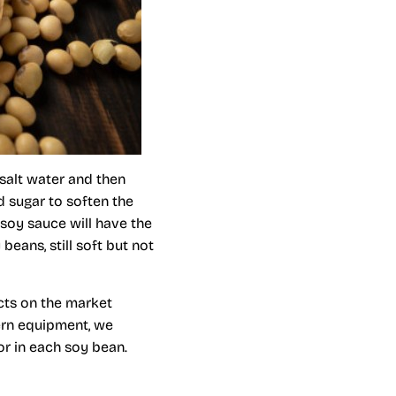
salt water and then
d sugar to soften the
 soy sauce will have the
beans, still soft but not
cts on the market
ern equipment, we
or in each soy bean.