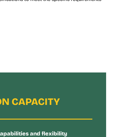
N CAPACITY
abilities and flexibility