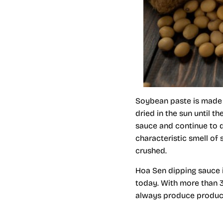
Soybean paste is made 
dried in the sun until 
sauce and continue to dr
characteristic smell of 
crushed.
Hoa Sen dipping sauce 
today. With more than 
always produce products 