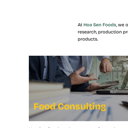
At
Hoa Sen Foods
, we 
research, production pr
products.
Food Consulting