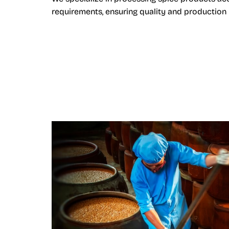
requirements, ensuring quality and production