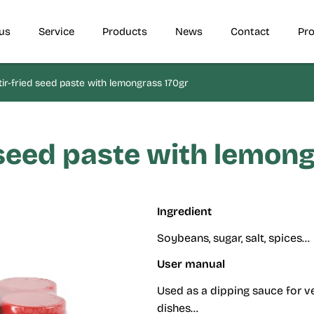
us
Service
Products
News
Contact
Pro
ir-fried seed paste with lemongrass 170gr
 seed paste with lemon
Ingredient
Soybeans, sugar, salt, spices…
User manual
Used as a dipping sauce for ve
dishes…