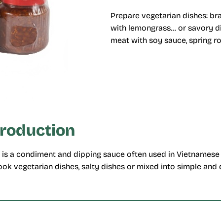
Prepare vegetarian dishes: bra
with lemongrass… or savory di
meat with soy sauce, spring r
troduction
is a condiment and dipping sauce often used in Vietnamese 
ok vegetarian dishes, salty dishes or mixed into simple and 