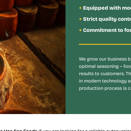
+
Equipped with mo
+
Strict quality cont
+
Commitment to foo
We grow our business by
optimal seasoning – foo
results to customers. T
in modern technology a
production process is ca