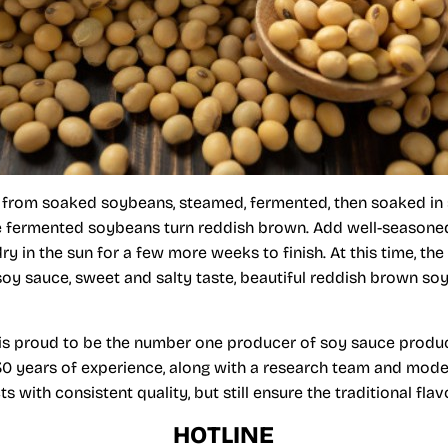
from soaked soybeans, steamed, fermented, then soaked in 
the fermented soybeans turn reddish brown. Add well-seasone
y in the sun for a few more weeks to finish. At this time, the
soy sauce, sweet and salty taste, beautiful reddish brown soy 
is proud to be the number one producer of soy sauce produ
30 years of experience, along with a research team and mod
with consistent quality, but still ensure the traditional flav
HOTLINE