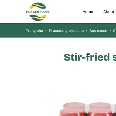
Home
About 
Trang chủ
‣
Processing products
‣
Soy sauce
‣
St
Stir-fried