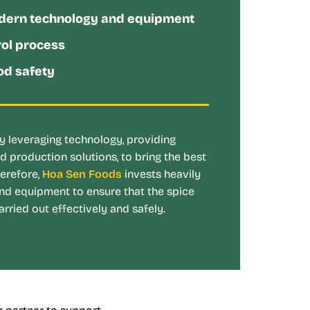
dern technology and equipment
rol process
d safety
 leveraging technology, providing
d production solutions, to bring the best
herefore,
Hoa Sen Foods
invests heavily
nd equipment to ensure that the spice
rried out effectively and safely.