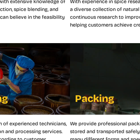
with extensive knowledge of
With experience in spice rese
ction, spice blending, and
a diverse collection of natur
n believe in the feasibility
continuous research to impro
helping customers achieve crea
ng
Packing
m of experienced technicians,
We provide professional pack
n and processing services.
stored and transported safely
ccording to customer
many different forms and spec