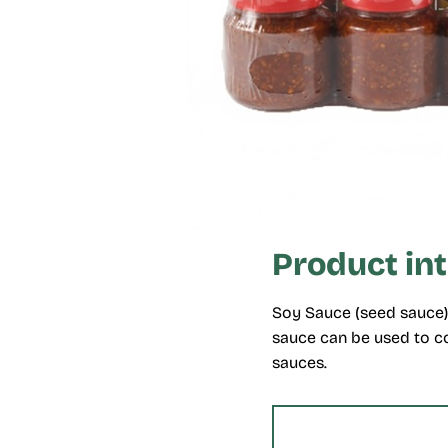
Product in
Soy Sauce (seed sauce) 
sauce can be used to co
sauces.