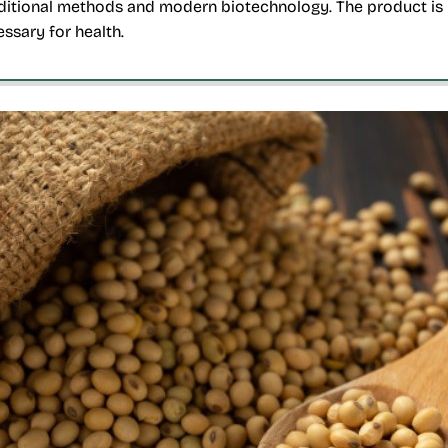
ditional methods and modern biotechnology. The product is r
ssary for health.