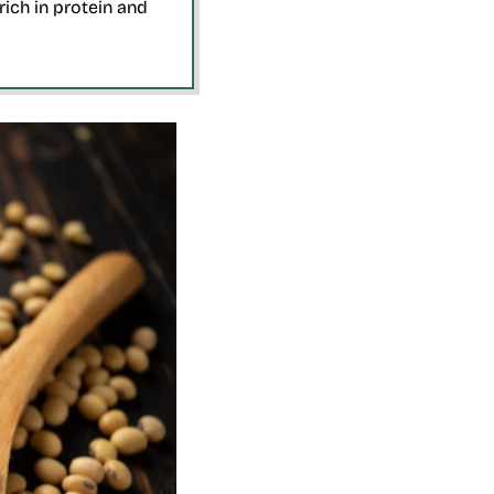
ich in protein and