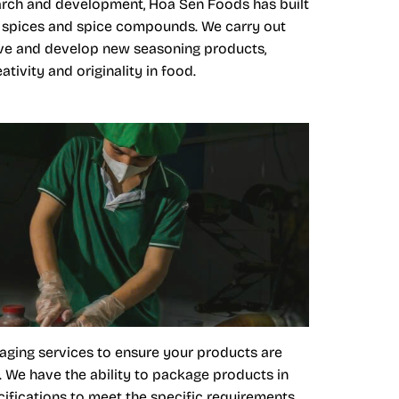
arch and development, Hoa Sen Foods has built
al spices and spice compounds. We carry out
ve and develop new seasoning products,
tivity and originality in food.
aging services to ensure your products are
. We have the ability to package products in
ifications to meet the specific requirements