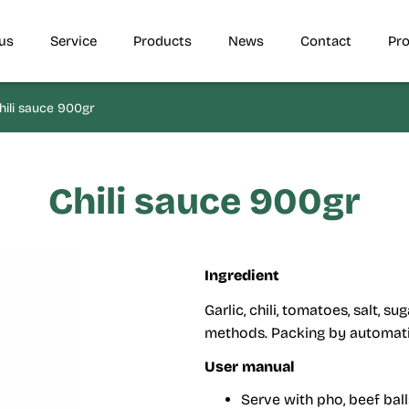
us
Service
Products
News
Contact
Pro
ili sauce 900gr
Chili sauce 900gr
Ingredient
Garlic, chili, tomatoes, salt, 
methods. Packing by automatic
User manual
Serve with pho, beef bal