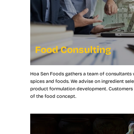
Food Consulting
Hoa Sen Foods gathers a team of consultants 
spices and foods. We advise on ingredient sele
product formulation development. Customers ca
of the food concept.