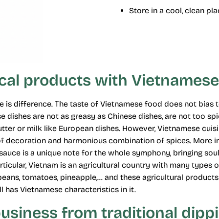
Store in a cool, clean pl
ocal products with Vietnamese
ture is difference. The taste of Vietnamese food does not bia
 dishes are not as greasy as Chinese dishes, are not too spic
tter or milk like European dishes. However, Vietnamese cuisi
 of decoration and harmonious combination of spices. More i
uce is a unique note for the whole symphony, bringing soul
particular, Vietnam is an agricultural country with many types 
soybeans, tomatoes, pineapple,… and these agricultural produc
ll has Vietnamese characteristics in it.
business from traditional dipp