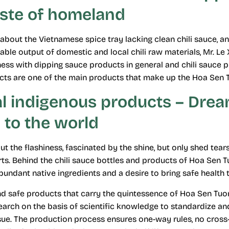
aste of homeland
about the Vietnamese spice tray lacking clean chili sauce, 
ble output of domestic and local chili raw materials, Mr. Le
ness with dipping sauce products in general and chili sauce pr
cts are one of the main products that make up the Hoa Sen 
al indigenous products – Dre
 to the world
t the flashiness, fascinated by the shine, but only shed tears
ts. Behind the chili sauce bottles and products of Hoa Sen Tu
undant native ingredients and a desire to bring safe health t
d safe products that carry the quintessence of Hoa Sen Tuo
earch on the basis of scientific knowledge to standardize a
sue. The production process ensures one-way rules, no cross