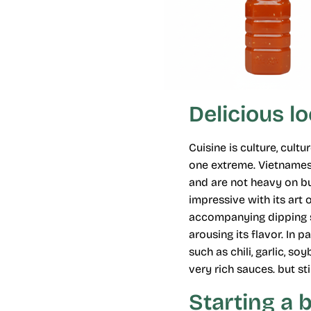
Delicious l
Cuisine is culture, cul
one extreme. Vietnamese
and are not heavy on bu
impressive with its art
accompanying dipping sa
arousing its flavor. In 
such as chili, garlic, 
very rich sauces. but sti
Starting a 