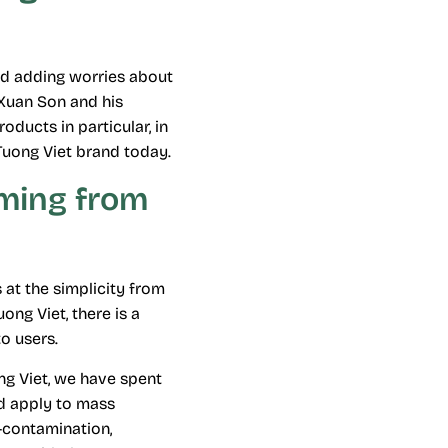
and adding worries about
 Xuan Son and his
oducts in particular, in
Tuong Viet brand today.
aming from
 at the simplicity from
ong Viet, there is a
o users.
ng Viet, we have spent
nd apply to mass
-contamination,