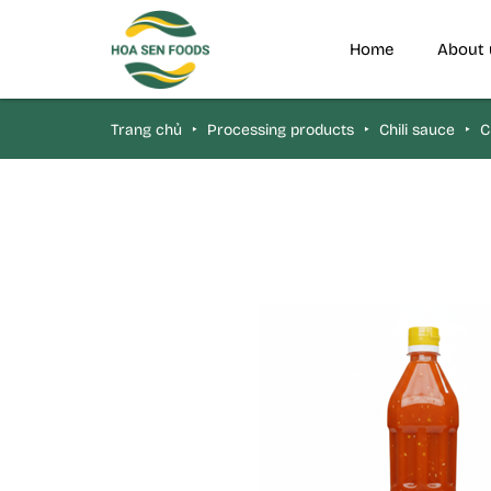
Home
About 
Trang chủ
‣
Processing products
‣
Chili sauce
‣
Ch