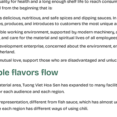
ity for health and a long enough shelf life to reach consum
 from the beginning that is:
 delicious, nutritious, and safe spices and dipping sauces. In
es, produces, and introduces to customers the most unique a
ble working environment, supported by modern machinery, a
s, and care for the material and spiritual lives of all employees 
development enterprise, concerned about the environment, en
therland.
 mutual love, support those who are disadvantaged and unluck
le flavors flow
terial area, Tuong Viet Hoa Sen has expanded to many facilit
or each audience and each region.
l representation, different from fish sauce, which has almost 
each region has different ways of using chili.