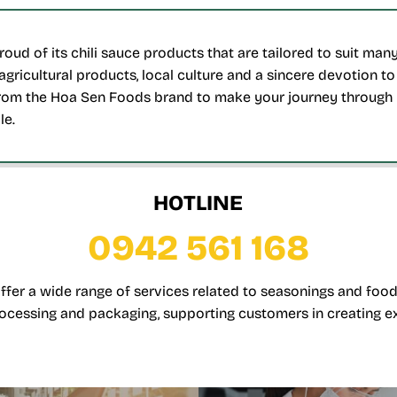
oud of its chili sauce products that are tailored to suit ma
agricultural products, local culture and a sincere devotion t
om the Hoa Sen Foods brand to make your journey through 
le.
HOTLINE
0942 561 168
offer a wide range of services related to seasonings and food
ocessing and packaging, supporting customers in creating e