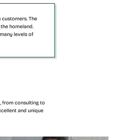
ny customers. The
o the homeland.
many levels of
, from consulting to
xcellent and unique