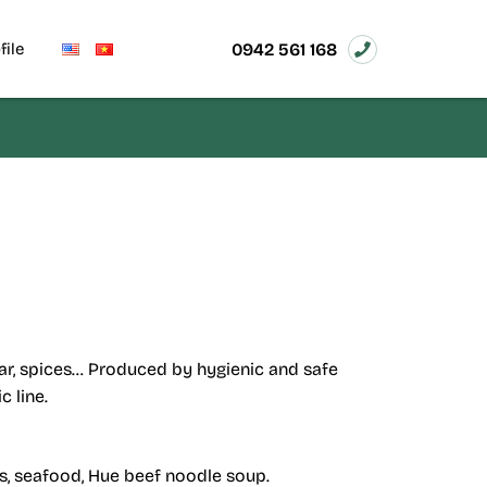
0942 561 168
file
sugar, spices… Produced by hygienic and safe
 line.
ls, seafood, Hue beef noodle soup.