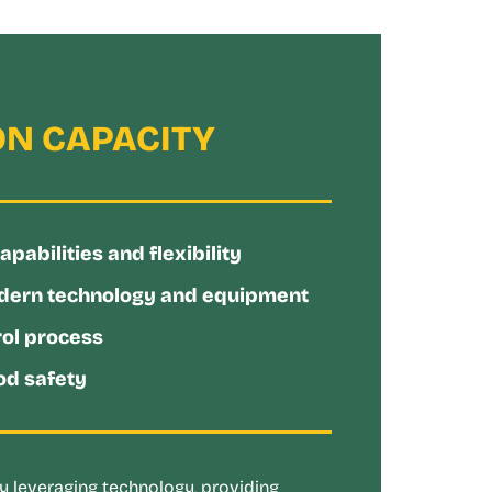
N CAPACITY
abilities and flexibility
dern technology and equipment
rol process
d safety
 leveraging technology, providing