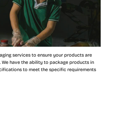
aging services to ensure your products are
. We have the ability to package products in
ifications to meet the specific requirements