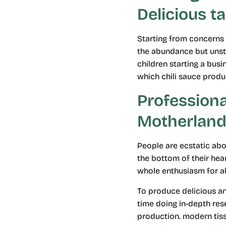
Delicious t
Starting from concerns 
the abundance but unsta
children starting a busi
which chili sauce produ
Profession
Motherland
People are ecstatic abou
the bottom of their hear
whole enthusiasm for ab
To produce delicious an
time doing in-depth res
production. modern tis