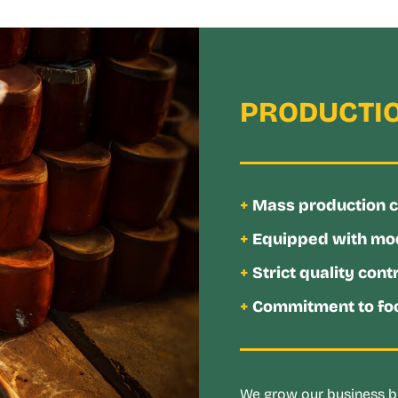
PRODUCTIO
+
Mass production cap
+
Equipped with mo
+
Strict quality cont
+
Commitment to foo
We grow our business by