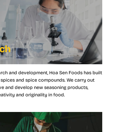
rch
arch and development, Hoa Sen Foods has built
al spices and spice compounds. We carry out
ve and develop new seasoning products,
tivity and originality in food.