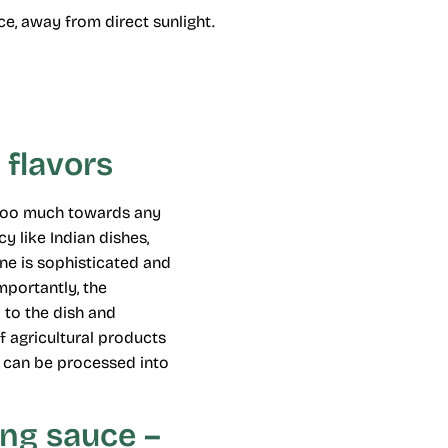
ace, away from direct sunlight.
 flavors
s too much towards any
y like Indian dishes,
ne is sophisticated and
mportantly, the
 to the dish and
of agricultural products
ts can be processed into
ing sauce –