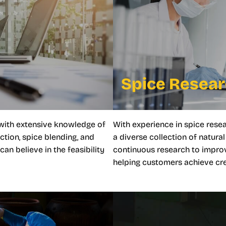
Spice Resea
with extensive knowledge of
With experience in spice rese
ction, spice blending, and
a diverse collection of natur
n believe in the feasibility
continuous research to impro
helping customers achieve crea