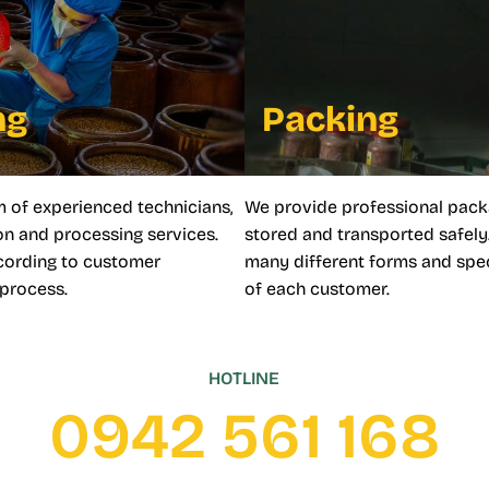
ng
Packing
m of experienced technicians,
We provide professional pack
n and processing services.
stored and transported safely
ccording to customer
many different forms and spec
 process.
of each customer.
HOTLINE
0942 561 168