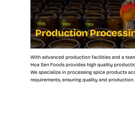
Production Processi
With advanced production facilities and a tea
Hoa Sen Foods provides high quality productio
We specialize in processing spice products a
requirements, ensuring quality and production