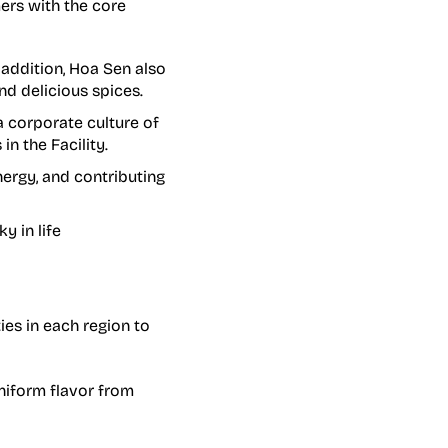
ers with the core
 addition, Hoa Sen also
nd delicious spices.
 corporate culture of
in the Facility.
ergy, and contributing
y in life
ies in each region to
uniform flavor from