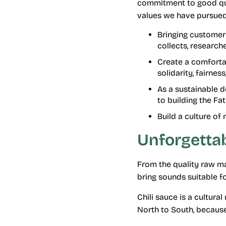
commitment to good qual
values ​​we have pursued
Bringing customers
collects, research
Create a comforta
solidarity, fairnes
As a sustainable 
to building the Fa
Build a culture of
Unforgettab
From the quality raw ma
bring sounds suitable f
Chili sauce is a cultura
North to South, because 