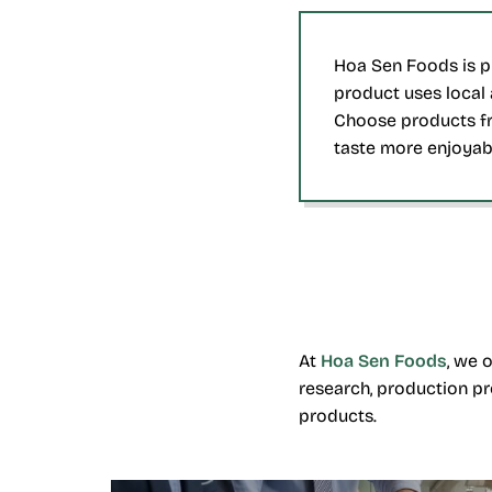
Hoa Sen Foods is pr
product uses local 
Choose products fr
taste more enjoyab
At
Hoa Sen Foods
, we 
research, production pr
products.